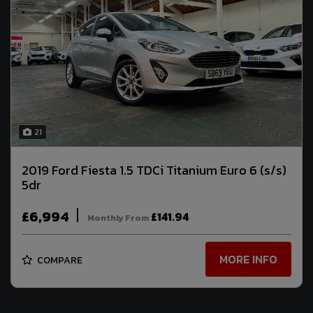
21
2019 Ford Fiesta 1.5 TDCi Titanium Euro 6 (s/s)
5dr
£6,994
£141.94
Monthly From
MORE INFO
COMPARE