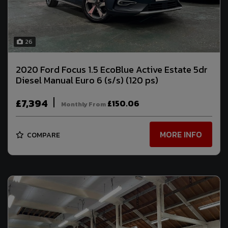
26
2020 Ford Focus 1.5 EcoBlue Active Estate 5dr
Diesel Manual Euro 6 (s/s) (120 ps)
£7,394
£150.06
Monthly From
MORE INFO
COMPARE