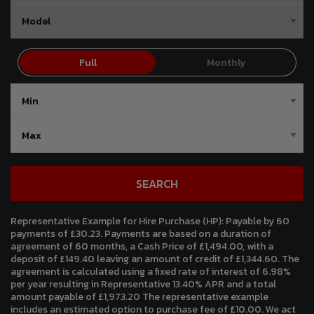
SEARCH
Representative Example for Hire Purchase (HP):
Payable by 60
payments of £30.23. Payments are based on a duration of
agreement of 60 months, a Cash Price of £1,494.00, with a
deposit of £149.40 leaving an amount of credit of £1,344.60. The
agreement is calculated using a fixed rate of interest of 6.98%
per year resulting in Representative 13.40% APR and a total
amount payable of £1,973.20 The representative example
includes an estimated option to purchase fee of £10.00. We act