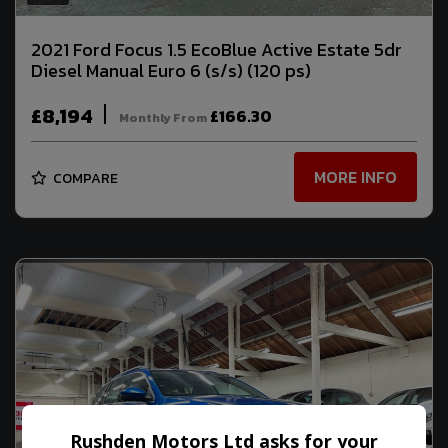
2021 Ford Focus 1.5 EcoBlue Active Estate 5dr
Diesel Manual Euro 6 (s/s) (120 ps)
£8,194
£166.30
Monthly From
MORE INFO
COMPARE
Rushden Motors Ltd asks for your