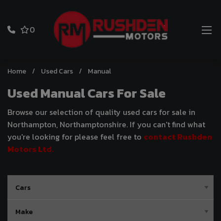
0
Home
Used Cars
Manual
Used Manual Cars For Sale
Browse our selection of quality used cars for sale in
Northampton, Northamptonshire. If you can't find what
you're looking for please feel free to
contact Rushden
Motors Ltd
.