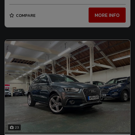
MORE INFO
COMPARE
23