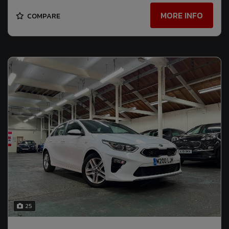
MORE INFO
COMPARE
25