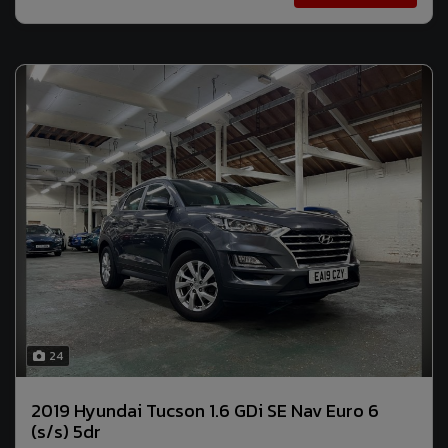
24
2019 Hyundai Tucson 1.6 GDi SE Nav Euro 6
(s/s) 5dr