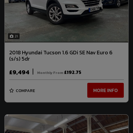
21
2018 Hyundai Tucson 1.6 GDi SE Nav Euro 6
(s/s) 5dr
£9,494
£192.75
Monthly From
MORE INFO
COMPARE