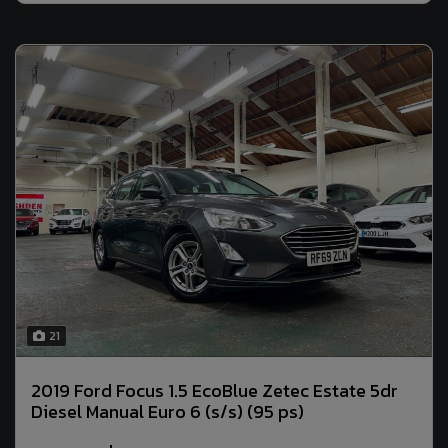
21
2019 Ford Focus 1.5 EcoBlue Zetec Estate 5dr
Diesel Manual Euro 6 (s/s) (95 ps)