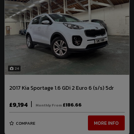
24
2017 Kia Sportage 1.6 GDi 2 Euro 6 (s/s) 5dr
£9,194
£186.66
Monthly From
MORE INFO
COMPARE