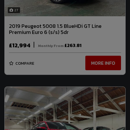
27
2019 Peugeot 5008 1.5 BlueHDi GT Line
Premium Euro 6 (s/s) 5dr
£12,994
£263.81
Monthly From
MORE INFO
COMPARE