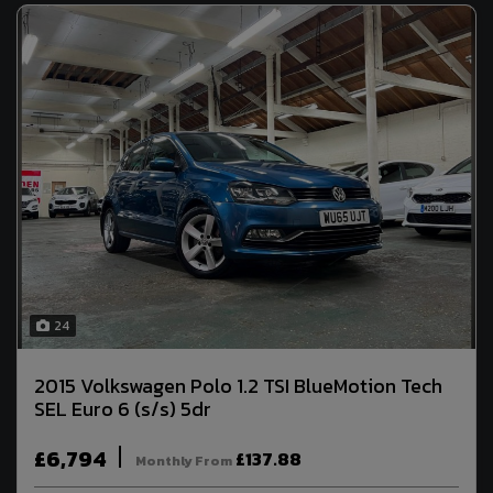
24
2015 Volkswagen Polo 1.2 TSI BlueMotion Tech
SEL Euro 6 (s/s) 5dr
£6,794
£137.88
Monthly From