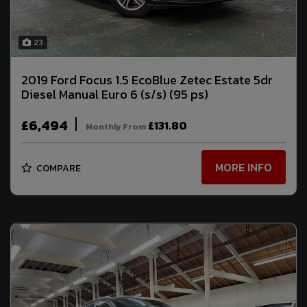
23
2019 Ford Focus 1.5 EcoBlue Zetec Estate 5dr
Diesel Manual Euro 6 (s/s) (95 ps)
£6,494
£131.80
Monthly From
MORE INFO
COMPARE