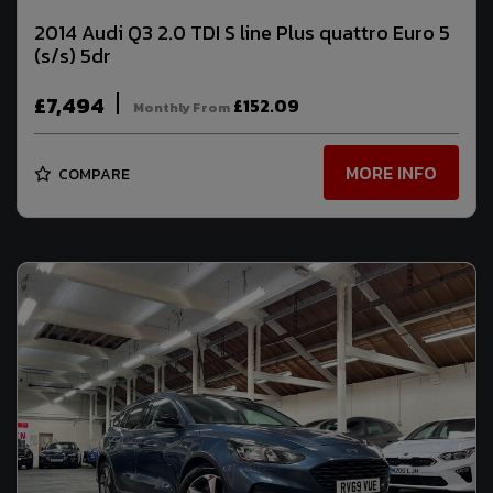
2014 Audi Q3 2.0 TDI S line Plus quattro Euro 5
(s/s) 5dr
£7,494
£152.09
Monthly From
MORE INFO
COMPARE