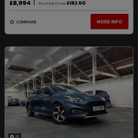
£8,994
£182.60
Monthly From
MORE INFO
COMPARE
25