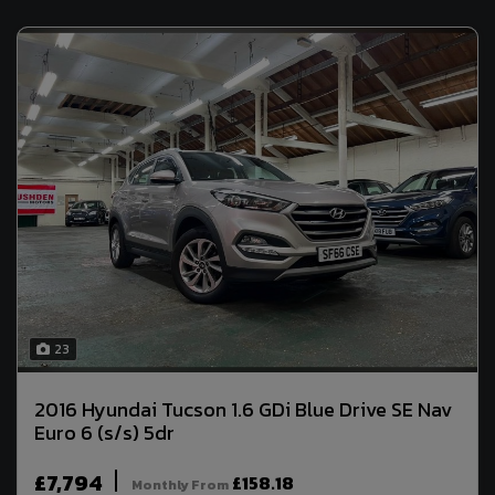
23
2016 Hyundai Tucson 1.6 GDi Blue Drive SE Nav
Euro 6 (s/s) 5dr
£7,794
£158.18
Monthly From