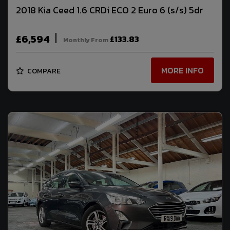
2018 Kia Ceed 1.6 CRDi ECO 2 Euro 6 (s/s) 5dr
£6,594
£133.83
Monthly From
MORE INFO
COMPARE