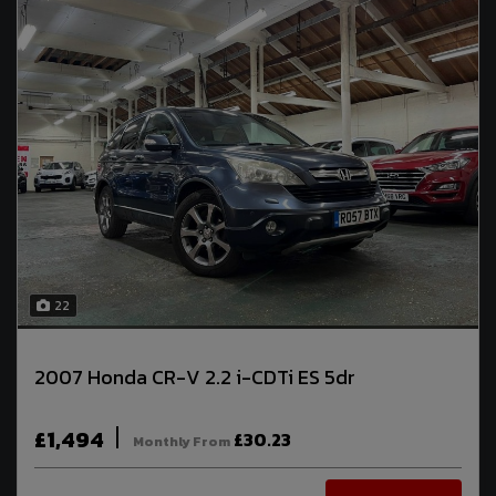
22
2007 Honda CR-V 2.2 i-CDTi ES 5dr
£1,494
£30.23
Monthly From