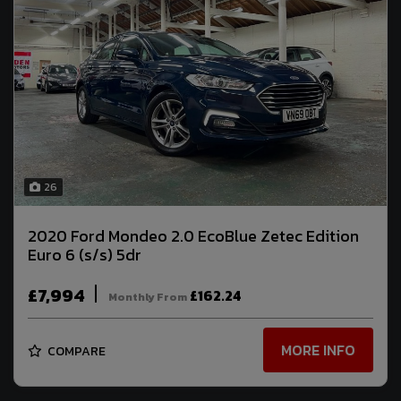
26
2020 Ford Mondeo 2.0 EcoBlue Zetec Edition
Euro 6 (s/s) 5dr
£7,994
£162.24
Monthly From
MORE INFO
COMPARE