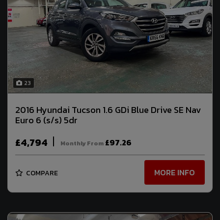
23
2016 Hyundai Tucson 1.6 GDi Blue Drive SE Nav
Euro 6 (s/s) 5dr
£4,794
£97.26
Monthly From
MORE INFO
COMPARE