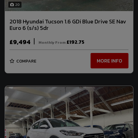
20
2018 Hyundai Tucson 1.6 GDi Blue Drive SE Nav
Euro 6 (s/s) 5dr
£9,494
£192.75
Monthly From
MORE INFO
COMPARE