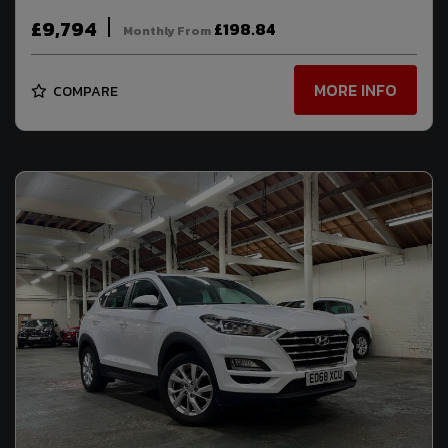
£9,794
£198.84
Monthly From
MORE INFO
COMPARE