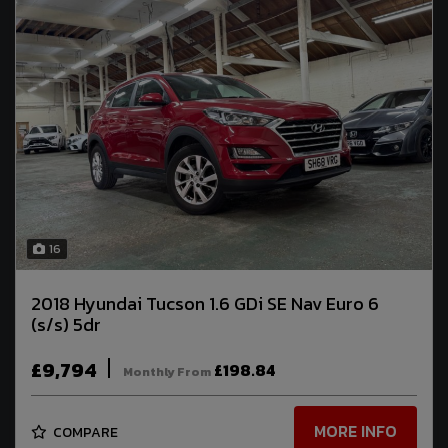
16
2018 Hyundai Tucson 1.6 GDi SE Nav Euro 6
(s/s) 5dr
£9,794
£198.84
Monthly From
MORE INFO
COMPARE