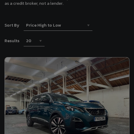
as a credit broker, not a lender.
Sort By
Results