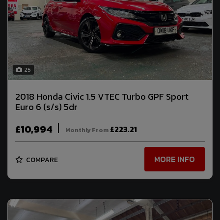
25
2018 Honda Civic 1.5 VTEC Turbo GPF Sport
Euro 6 (s/s) 5dr
£10,994
£223.21
Monthly From
MORE INFO
COMPARE