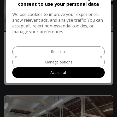
consent to use your personal data
We use cookies to improve your experience,
show relevant ads, and analyse traffic. You can
accept all, reject non-essential cookies, or
15
manage your preferences.
2021 Skoda Octavia 1.6 TDI SE Technology
Estate 5dr Diesel Manual Euro 6 (s/s) (115 ps)
Reject all
£8,194
£166.30
Monthly From
Manage options
Accept all
MORE INFO
COMPARE