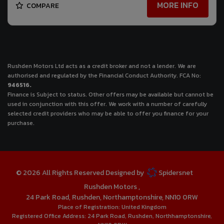
MORE INFO
COMPARE
Rushden Motors Ltd acts as a credit broker and not a lender. We are
authorised and regulated by the Financial Conduct Authority. FCA No:
946516.
Finance is Subject to status. Other offers may be available but cannot be
used in conjunction with this offer. We work with a number of carefully
selected credit providers who may be able to offer you finance for your
purchase.
© 2026 All Rights Reserved Designed by
Spidersnet
Rushden Motors
24 Park Road
Rushden
Northamptonshire
NN10 0RW
Place of Registration:
United Kingdom
Registered Office Address:
24 Park Road
Rushden
Northhamptonshire