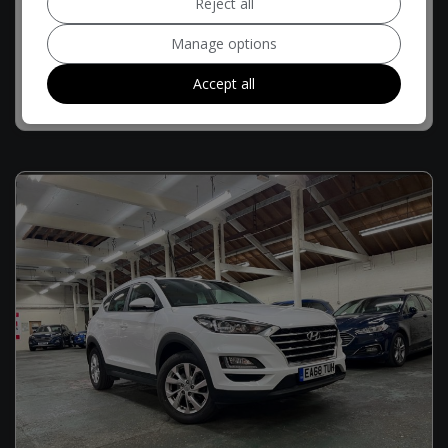
Reject all
£9,494
£192.75
Monthly From
Manage options
Accept all
MORE INFO
COMPARE