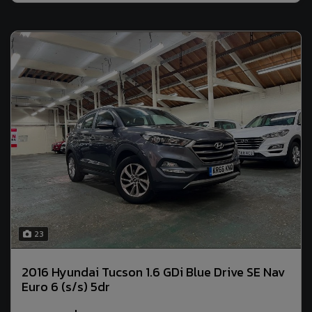
23
2016 Hyundai Tucson 1.6 GDi Blue Drive SE Nav
Euro 6 (s/s) 5dr