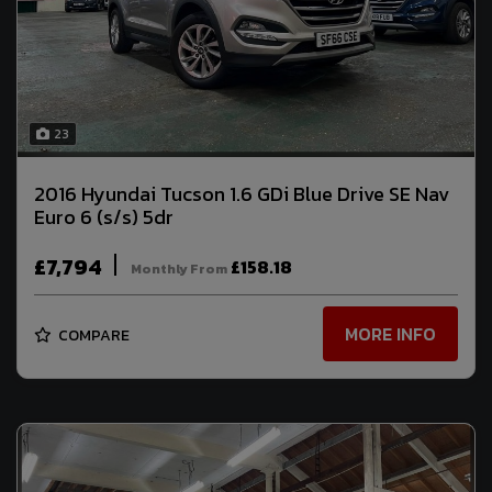
23
2016 Hyundai Tucson 1.6 GDi Blue Drive SE Nav
Euro 6 (s/s) 5dr
£7,794
£158.18
Monthly From
MORE INFO
COMPARE