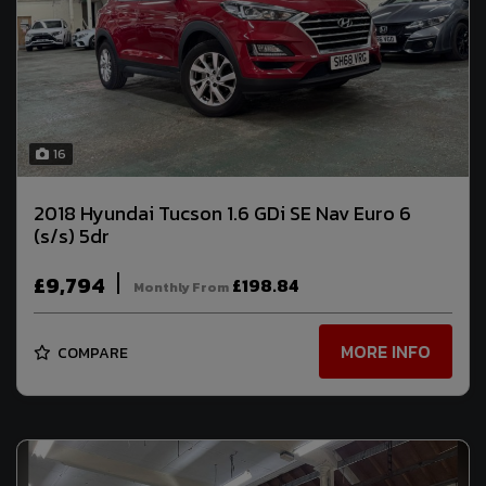
16
2018 Hyundai Tucson 1.6 GDi SE Nav Euro 6
(s/s) 5dr
£9,794
£198.84
Monthly From
MORE INFO
COMPARE