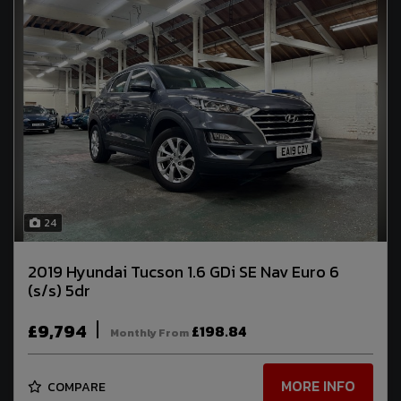
24
2019 Hyundai Tucson 1.6 GDi SE Nav Euro 6
(s/s) 5dr
£9,794
£198.84
Monthly From
MORE INFO
COMPARE