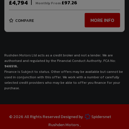
£4,794
£97.26
Monthly From
MORE INFO
COMPARE
Rushden Motors Ltd acts as a credit broker and not a lender. We are
authorised and regulated by the Financial Conduct Authority. FCA No:
946516.
Finance is Subject to status. Other offers may be available but cannot be
used in conjunction with this offer. We work with a number of carefully
selected credit providers who may be able to offer you finance for your
purchase.
© 2026 All Rights Reserved Designed by
Spidersnet
Rushden Motors