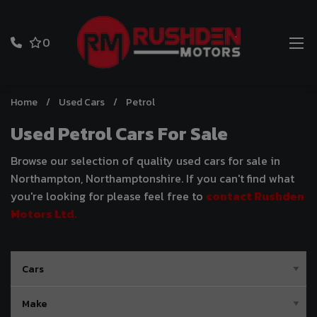
0
Home
Used Cars
Petrol
Used Petrol Cars For Sale
Browse our selection of quality used cars for sale in
Northampton, Northamptonshire. If you can't find what
you're looking for please feel free to
contact Rushden
Motors Ltd
.