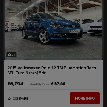
24
2015 Volkswagen Polo 1.2 TSI BlueMotion Tech
SEL Euro 6 (s/s) 5dr
£6,794
£137.88
Monthly From
MORE INFO
COMPARE