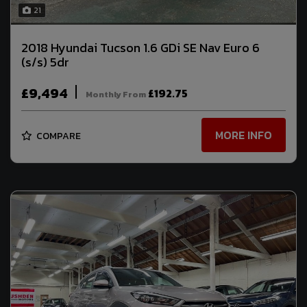
21
2018 Hyundai Tucson 1.6 GDi SE Nav Euro 6
(s/s) 5dr
£9,494
£192.75
Monthly From
MORE INFO
COMPARE