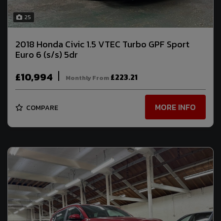
25
2018 Honda Civic 1.5 VTEC Turbo GPF Sport
Euro 6 (s/s) 5dr
£10,994
£223.21
Monthly From
MORE INFO
COMPARE