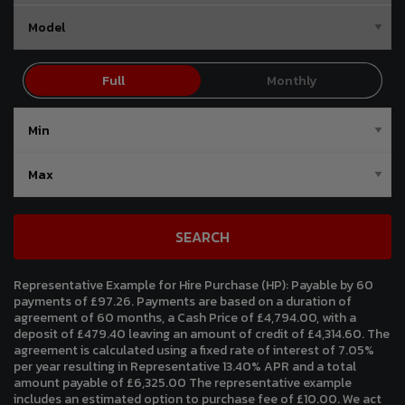
SEARCH
Representative Example for Hire Purchase (HP):
Payable by 60
payments of £97.26. Payments are based on a duration of
agreement of 60 months, a Cash Price of £4,794.00, with a
deposit of £479.40 leaving an amount of credit of £4,314.60. The
agreement is calculated using a fixed rate of interest of 7.05%
per year resulting in Representative 13.40% APR and a total
amount payable of £6,325.00 The representative example
includes an estimated option to purchase fee of £10.00. We act