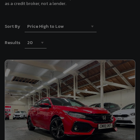
as a credit broker, not a lender.
Sort By
Results