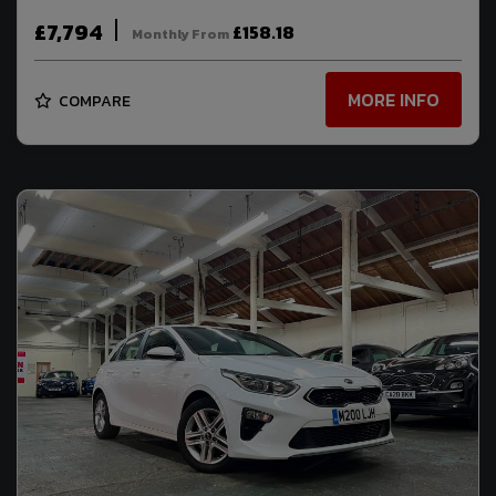
£7,794
£158.18
Monthly From
MORE INFO
COMPARE