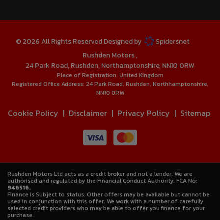
© 2026 All Rights Reserved Designed by
Spidersnet
Rushden Motors
24 Park Road
Rushden
Northamptonshire
NN10 0RW
Place of Registration:
United Kingdom
Registered Office Address:
24 Park Road
Rushden
Northhamptonshire
NN10 0RW
Cookie Policy
Disclaimer
Privacy Policy
Sitemap
Rushden Motors Ltd acts as a credit broker and not a lender. We are
authorised and regulated by the Financial Conduct Authority. FCA No:
946516.
Finance is Subject to status. Other offers may be available but cannot be
used in conjunction with this offer. We work with a number of carefully
selected credit providers who may be able to offer you finance for your
purchase.