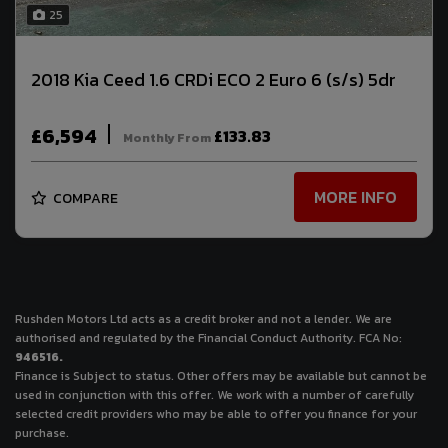
25
2018 Kia Ceed 1.6 CRDi ECO 2 Euro 6 (s/s) 5dr
£6,594
£133.83
Monthly From
MORE INFO
COMPARE
Rushden Motors Ltd acts as a credit broker and not a lender. We are
authorised and regulated by the Financial Conduct Authority. FCA No:
946516.
Finance is Subject to status. Other offers may be available but cannot be
used in conjunction with this offer. We work with a number of carefully
selected credit providers who may be able to offer you finance for your
purchase.