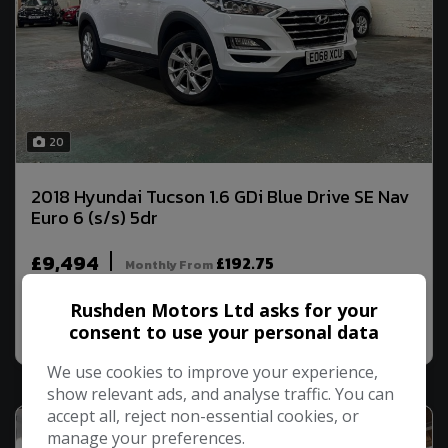
20
2018 Hyundai Tucson 1.6 GDi Blue Drive SE Nav
Euro 6 (s/s) 5dr
£9,494
£192.75
Monthly From
Rushden Motors Ltd asks for your
MORE INFO
COMPARE
consent to use your personal data
We use cookies to improve your experience,
show relevant ads, and analyse traffic. You can
accept all, reject non-essential cookies, or
manage your preferences.