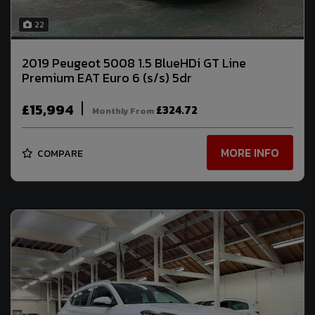
22
2019 Peugeot 5008 1.5 BlueHDi GT Line
Premium EAT Euro 6 (s/s) 5dr
£15,994
£324.72
Monthly From
MORE INFO
COMPARE