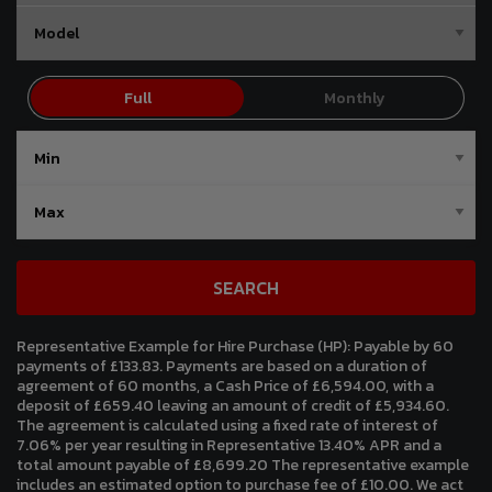
SEARCH
Representative Example for Hire Purchase (HP):
Payable by 60
payments of £133.83. Payments are based on a duration of
agreement of 60 months, a Cash Price of £6,594.00, with a
deposit of £659.40 leaving an amount of credit of £5,934.60.
The agreement is calculated using a fixed rate of interest of
7.06% per year resulting in Representative 13.40% APR and a
total amount payable of £8,699.20 The representative example
includes an estimated option to purchase fee of £10.00. We act