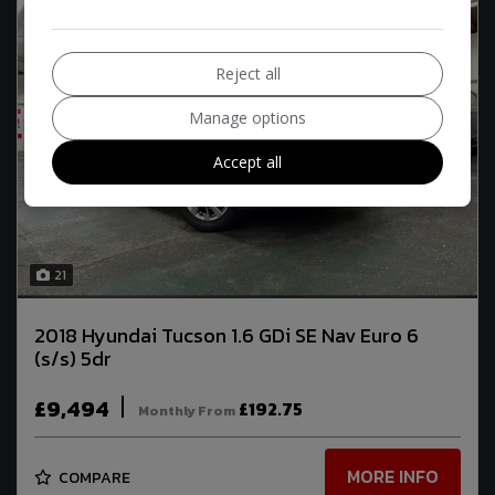
Reject all
Manage options
Accept all
21
2018 Hyundai Tucson 1.6 GDi SE Nav Euro 6
(s/s) 5dr
£9,494
£192.75
Monthly From
MORE INFO
COMPARE