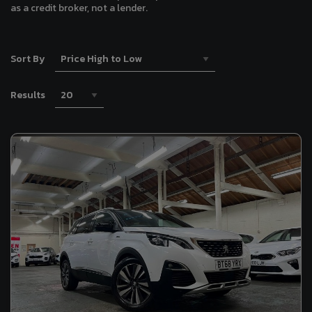
as a credit broker, not a lender.
Sort By
Results