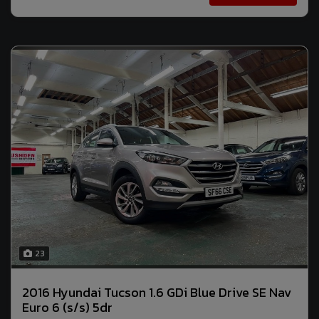
23
2016 Hyundai Tucson 1.6 GDi Blue Drive SE Nav
Euro 6 (s/s) 5dr