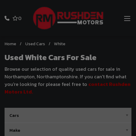
0
Home
Used Cars
White
Used White Cars For Sale
Browse our selection of quality used cars for sale in
Northampton, Northamptonshire. If you can't find what
you're looking for please feel free to
contact Rushden
Motors Ltd
.